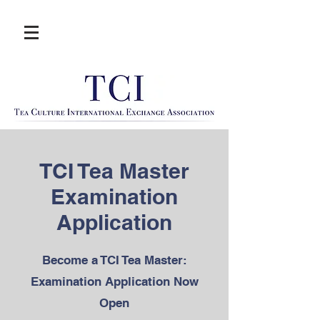
TCI Tea Master
Examination
Application
Become a TCI Tea Master:
Examination Application Now
Open